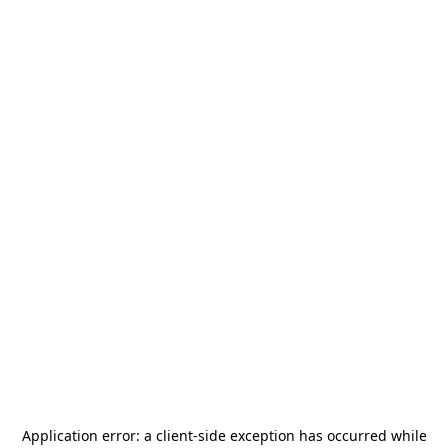
Application error: a
client
-side exception has occurred while