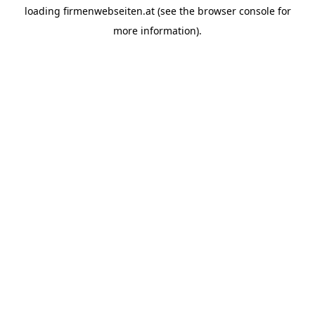
loading
firmenwebseiten.at
(see the
browser console
for
more information).