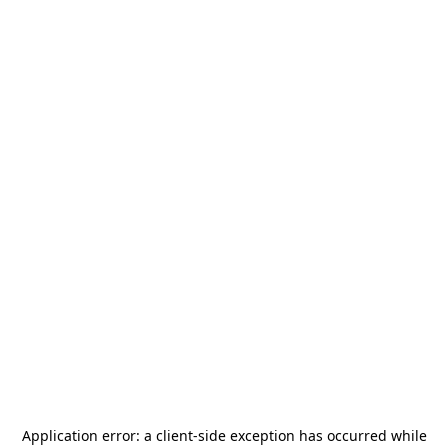
Application error: a
client
-side exception has occurred while