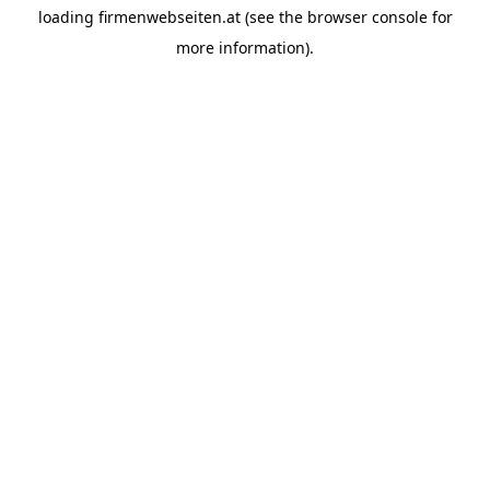
loading
firmenwebseiten.at
(see the
browser console
for
more information).