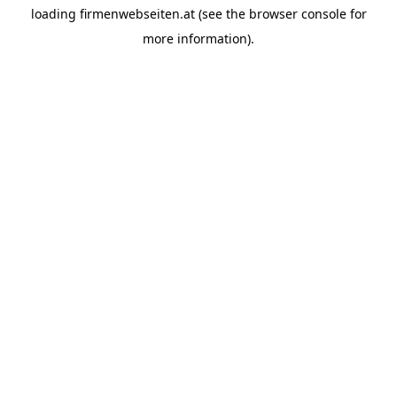
loading
firmenwebseiten.at
(see the
browser console
for
more information).