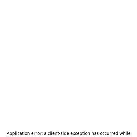
Application error: a
client
-side exception has occurred while