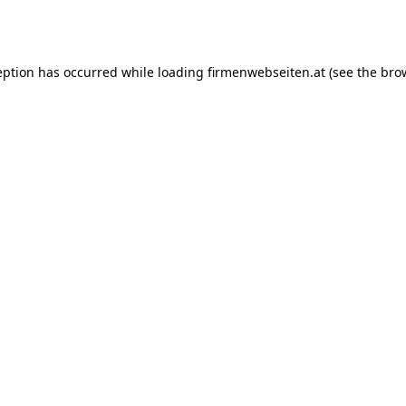
eption has occurred while loading
firmenwebseiten.at
(see the
bro