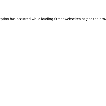
eption has occurred while loading
firmenwebseiten.at
(see the
bro