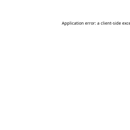
Application error: a
client
-side exc