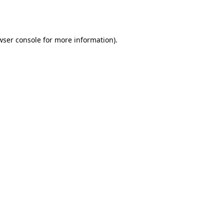
wser console
for more information).