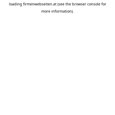
loading
firmenwebseiten.at
(see the
browser console
for
more information).