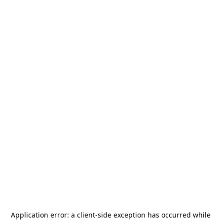
Application error: a
client
-side exception has occurred while