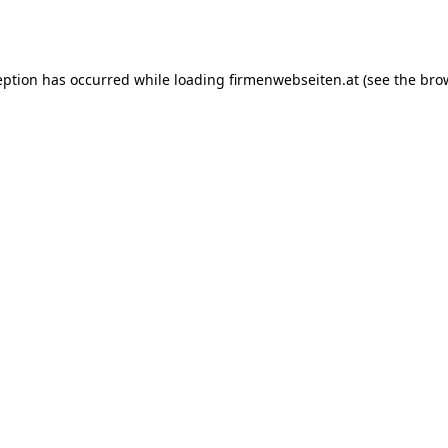
eption has occurred while loading
firmenwebseiten.at
(see the
bro