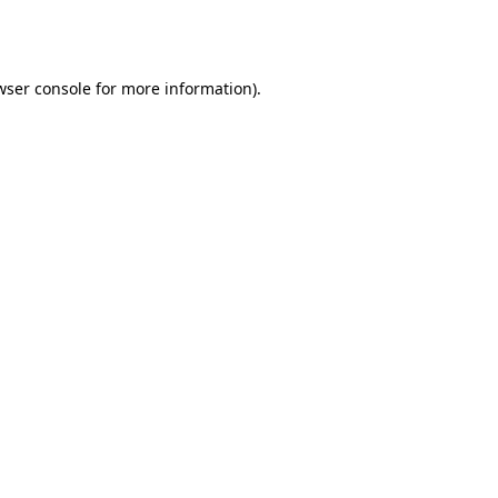
wser console
for more information).