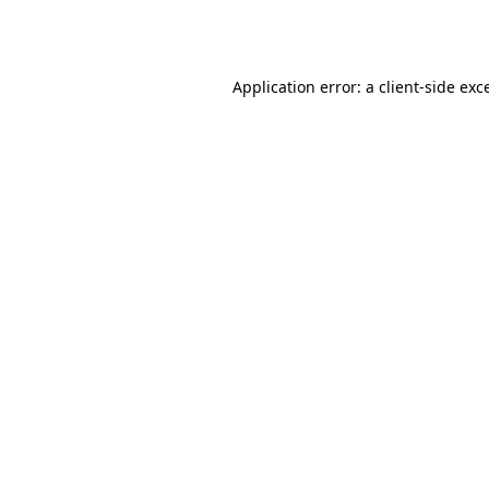
Application error: a
client
-side exc