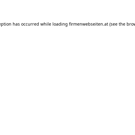
eption has occurred while loading
firmenwebseiten.at
(see the
bro