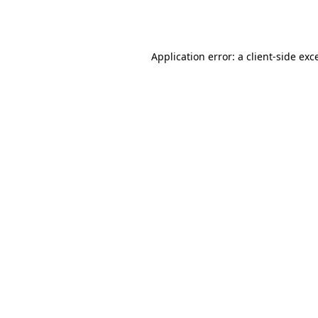
Application error: a
client
-side exc