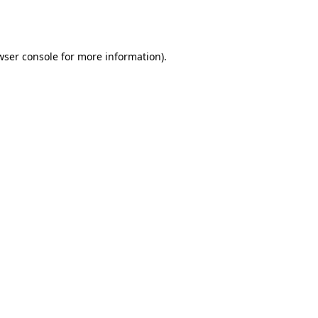
wser console
for more information).