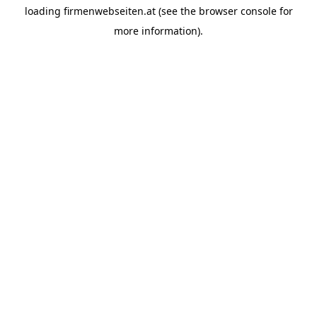
loading
firmenwebseiten.at
(see the
browser console
for
more information).