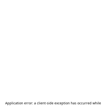
Application error: a
client
-side exception has occurred while