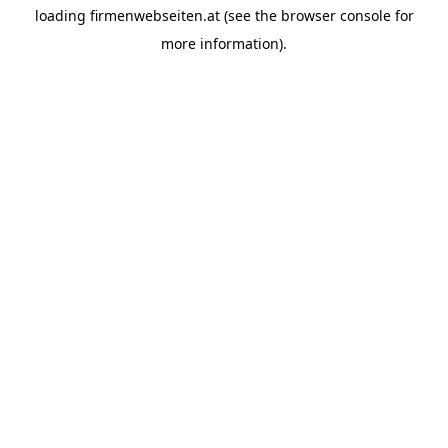
loading
firmenwebseiten.at
(see the
browser console
for
more information).