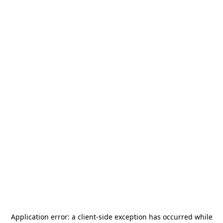
Application error: a
client
-side exception has occurred while