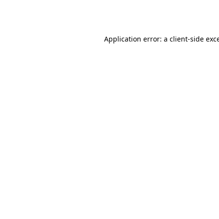
Application error: a
client
-side exc