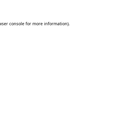
wser console
for more information).