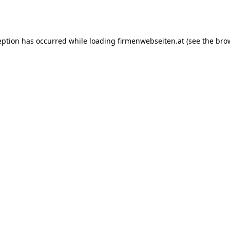
eption has occurred while loading
firmenwebseiten.at
(see the
bro