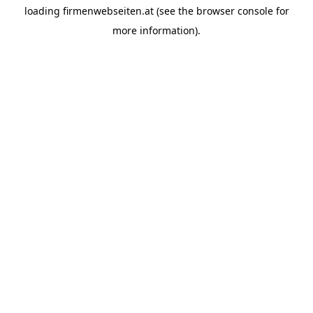
loading
firmenwebseiten.at
(see the
browser console
for
more information).