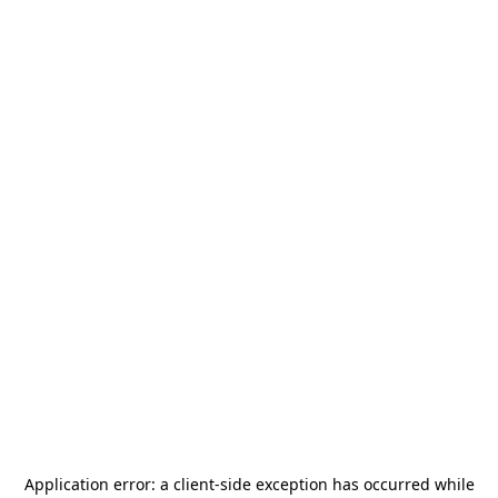
Application error: a
client
-side exception has occurred while