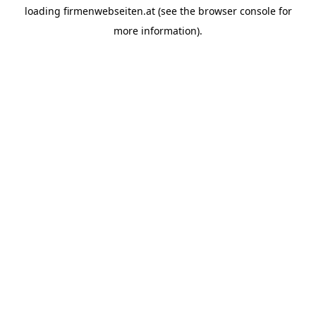
loading
firmenwebseiten.at
(see the
browser console
for
more information).