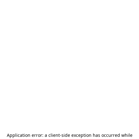
Application error: a
client
-side exception has occurred while