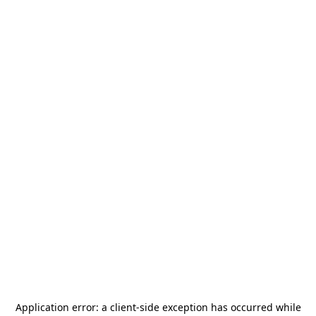
Application error: a
client
-side exception has occurred while