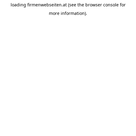
loading
firmenwebseiten.at
(see the
browser console
for
more information).