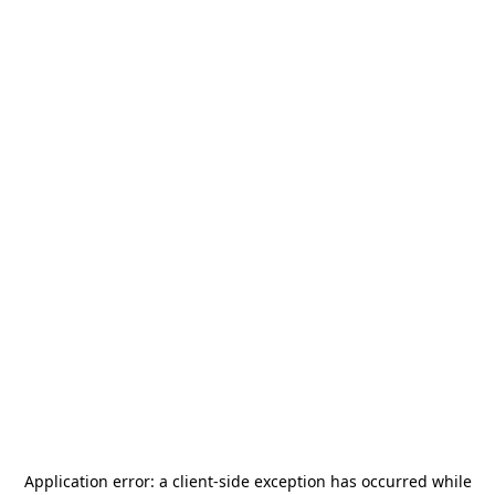
Application error: a
client
-side exception has occurred while