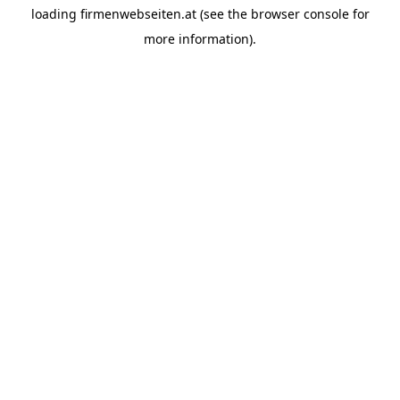
loading
firmenwebseiten.at
(see the
browser console
for
more information).