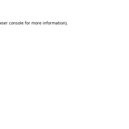
wser console
for more information).