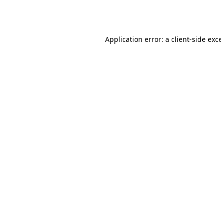
Application error: a
client
-side exc