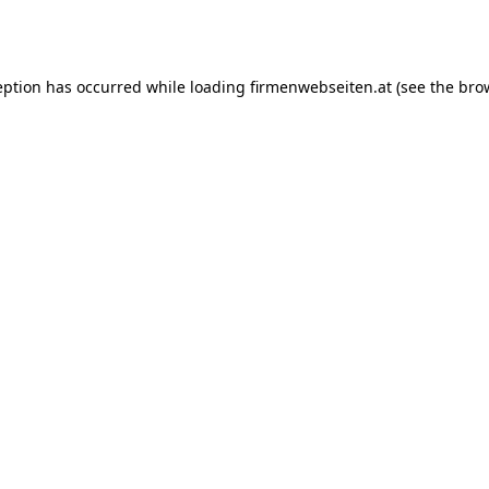
eption has occurred while loading
firmenwebseiten.at
(see the
bro