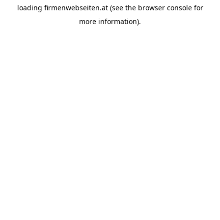
loading
firmenwebseiten.at
(see the
browser console
for
more information).