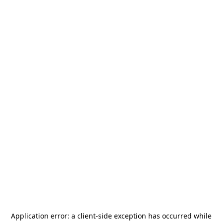
Application error: a
client
-side exception has occurred while