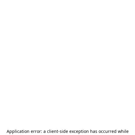
Application error: a
client
-side exception has occurred while