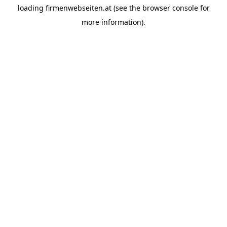
loading
firmenwebseiten.at
(see the
browser console
for
more information).