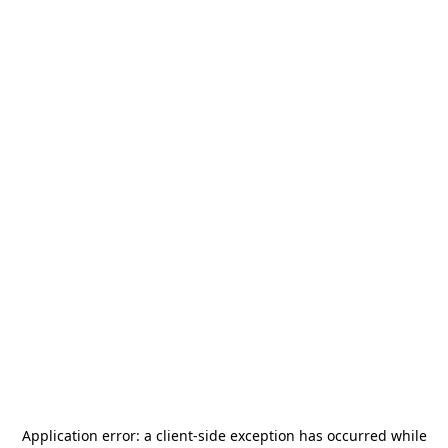
Application error: a
client
-side exception has occurred while