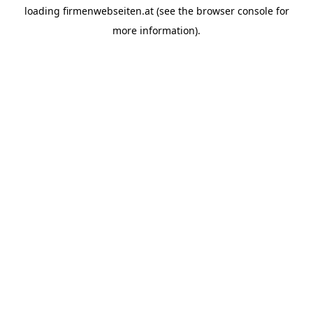
loading
firmenwebseiten.at
(see the
browser console
for
more information).