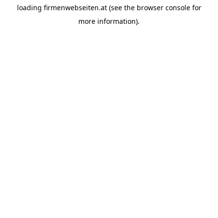
loading
firmenwebseiten.at
(see the
browser console
for
more information).