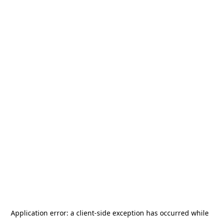
Application error: a
client
-side exception has occurred while