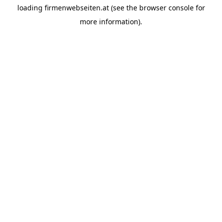
loading
firmenwebseiten.at
(see the
browser console
for
more information).