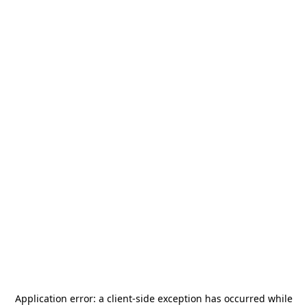
Application error: a
client
-side exception has occurred while