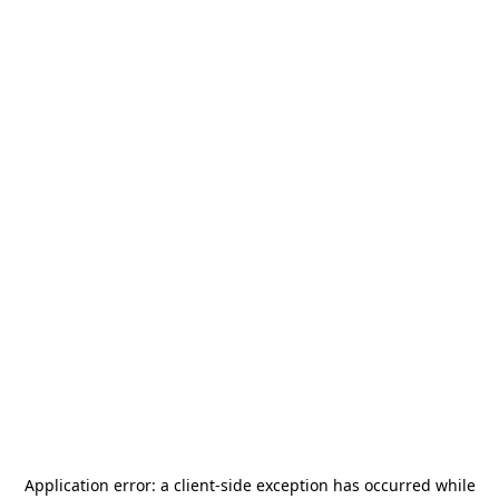
Application error: a
client
-side exception has occurred while