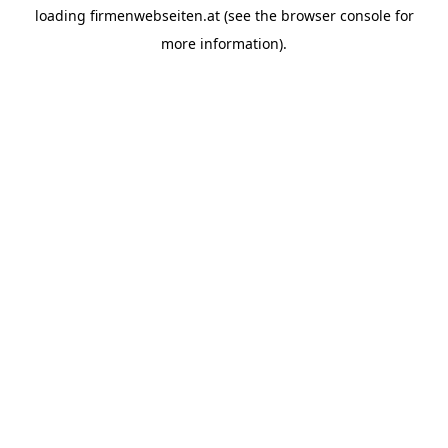
loading
firmenwebseiten.at
(see the
browser console
for
more information).