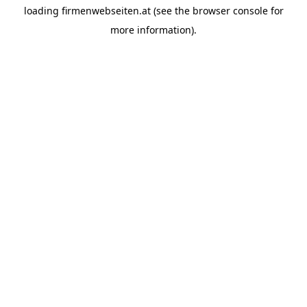
loading
firmenwebseiten.at
(see the
browser console
for
more information).