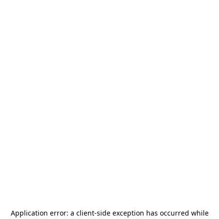
Application error: a
client
-side exception has occurred while