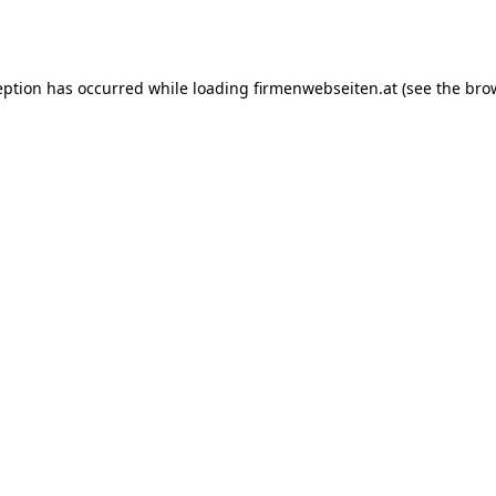
eption has occurred while loading
firmenwebseiten.at
(see the
bro