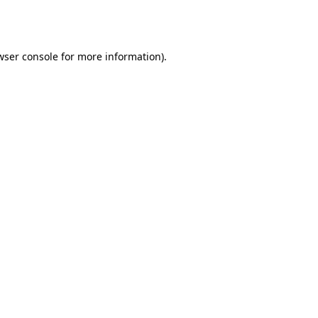
wser console
for more information).