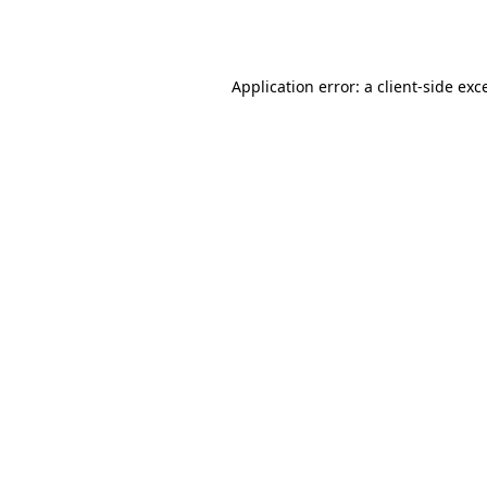
Application error: a
client
-side exc