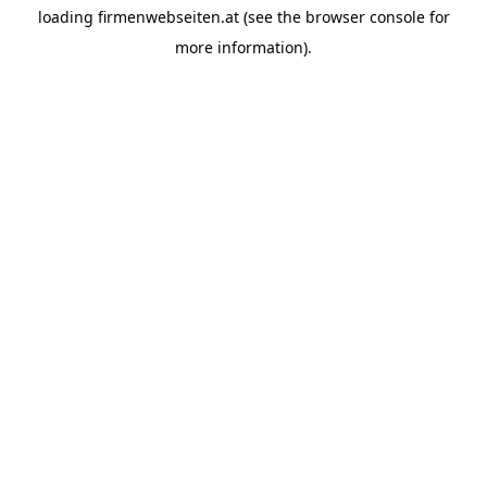
loading
firmenwebseiten.at
(see the
browser console
for
more information).