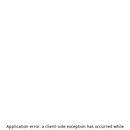
Application error: a
client
-side exception has occurred while