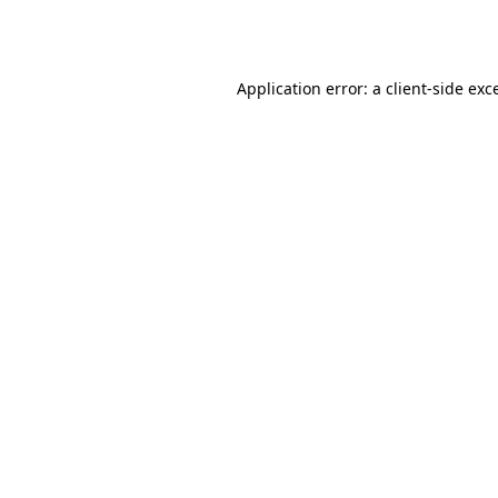
Application error: a
client
-side exc