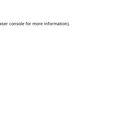
wser console
for more information).