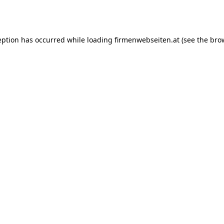
eption has occurred while loading
firmenwebseiten.at
(see the
bro