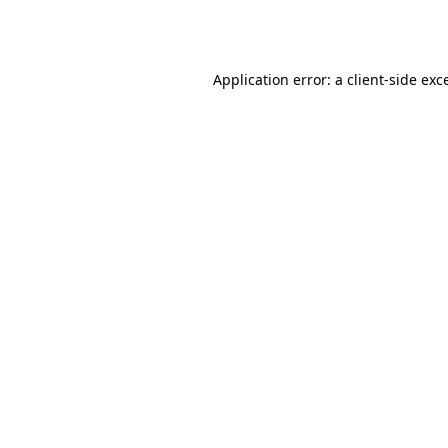
Application error: a
client
-side exc