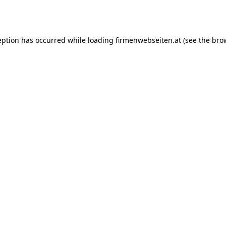
eption has occurred while loading
firmenwebseiten.at
(see the
bro