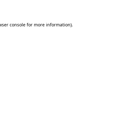
wser console
for more information).