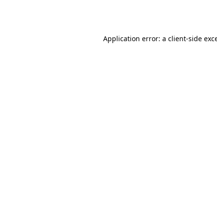
Application error: a
client
-side exc