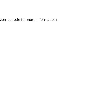
wser console
for more information).