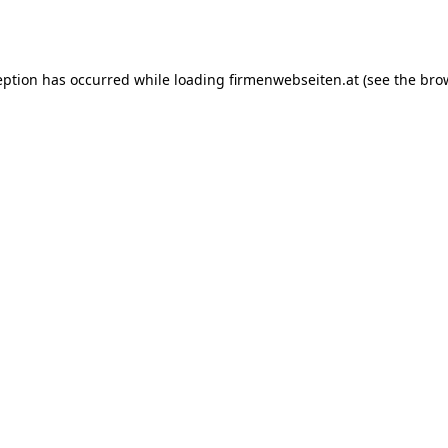
eption has occurred while loading
firmenwebseiten.at
(see the
bro