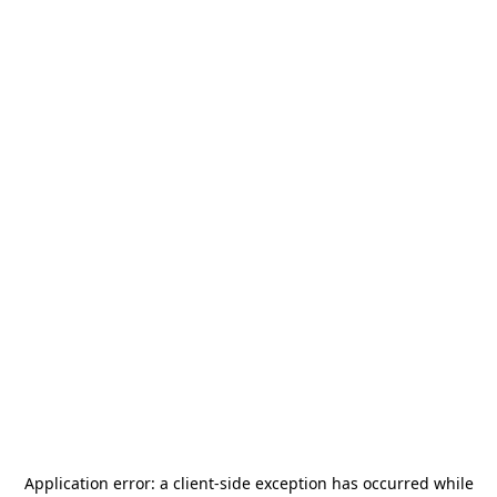
Application error: a
client
-side exception has occurred while