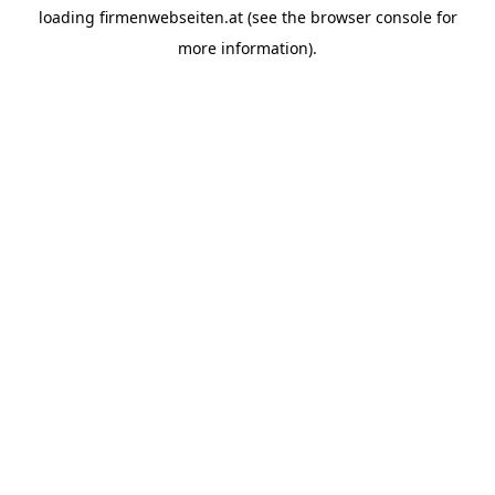
loading
firmenwebseiten.at
(see the
browser console
for
more information).