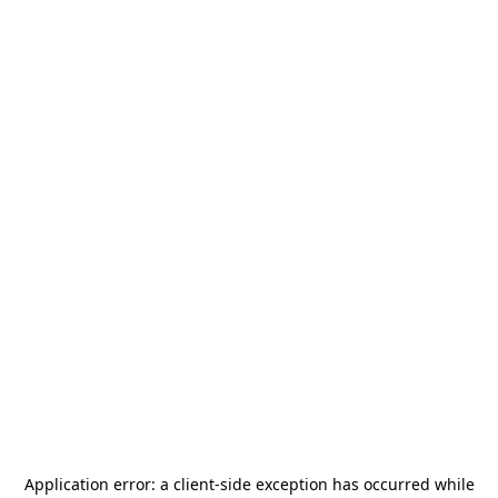
Application error: a
client
-side exception has occurred while