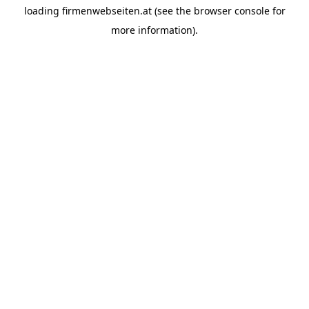
loading
firmenwebseiten.at
(see the
browser console
for
more information).