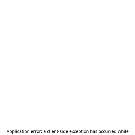
Application error: a
client
-side exception has occurred while