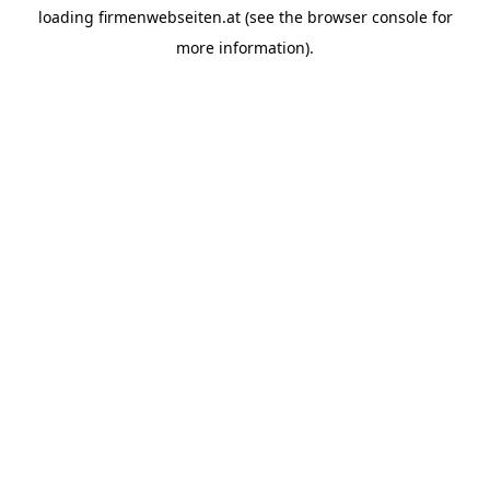
loading
firmenwebseiten.at
(see the
browser console
for
more information).