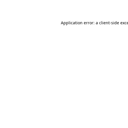
Application error: a
client
-side exc