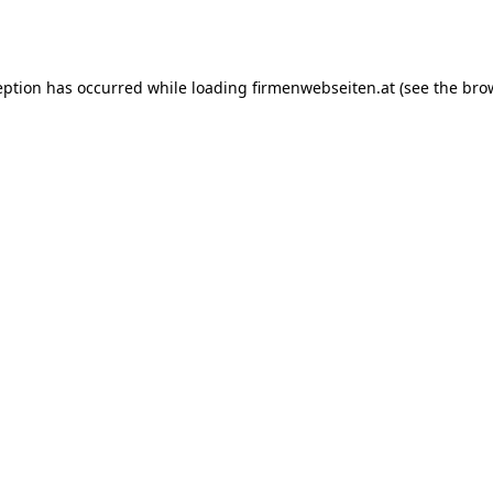
eption has occurred while loading
firmenwebseiten.at
(see the
bro