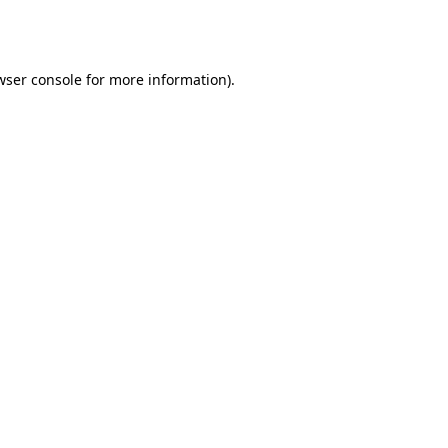
wser console
for more information).