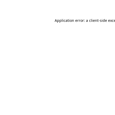
Application error: a
client
-side exc