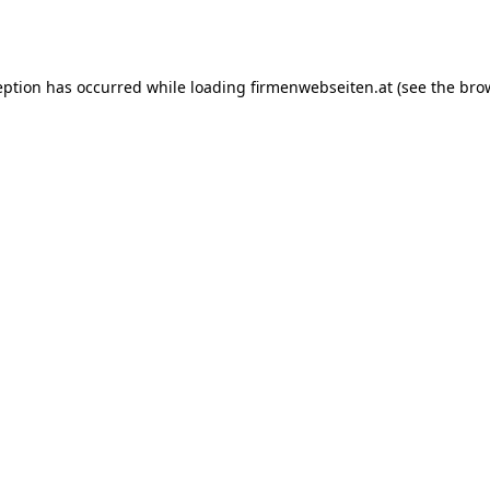
eption has occurred while loading
firmenwebseiten.at
(see the
bro