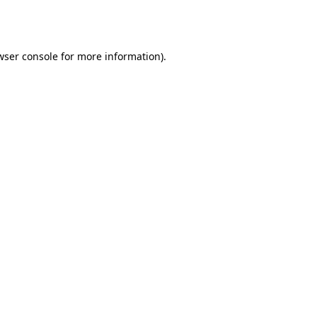
wser console
for more information).