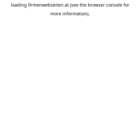
loading
firmenwebseiten.at
(see the
browser console
for
more information).