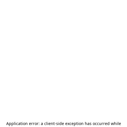
Application error: a
client
-side exception has occurred while