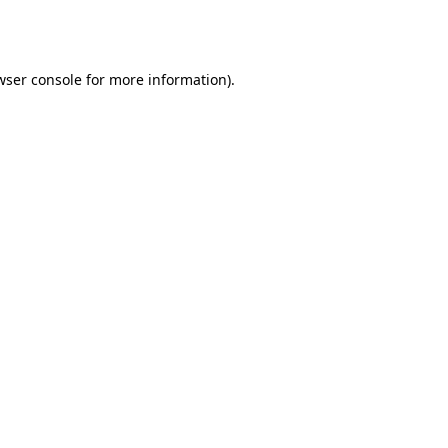
wser console
for more information).