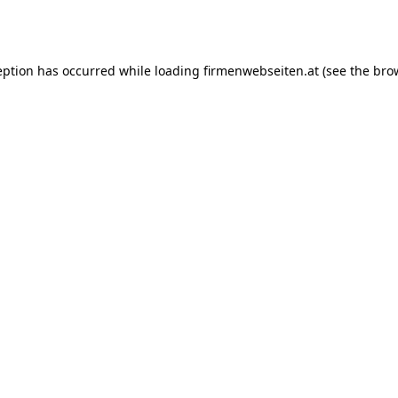
eption has occurred while loading
firmenwebseiten.at
(see the
bro