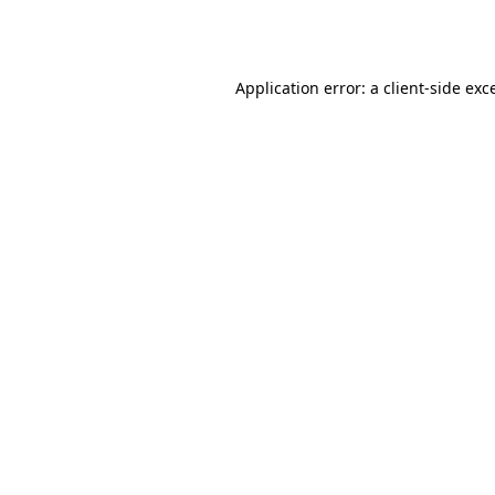
Application error: a
client
-side exc