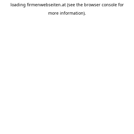
loading
firmenwebseiten.at
(see the
browser console
for
more information).