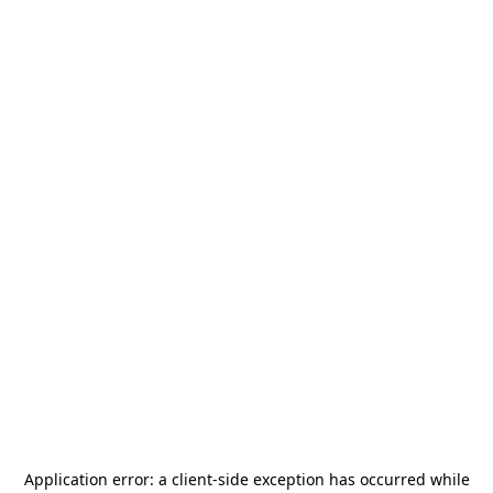
Application error: a
client
-side exception has occurred while