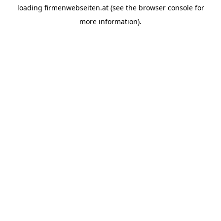
loading
firmenwebseiten.at
(see the
browser console
for
more information).