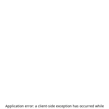
Application error: a
client
-side exception has occurred while