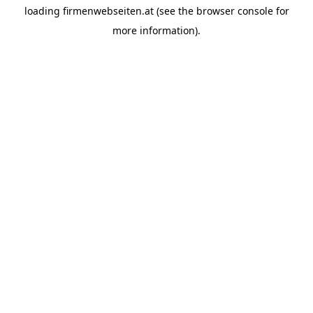
loading
firmenwebseiten.at
(see the
browser console
for
more information).