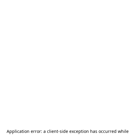
Application error: a
client
-side exception has occurred while