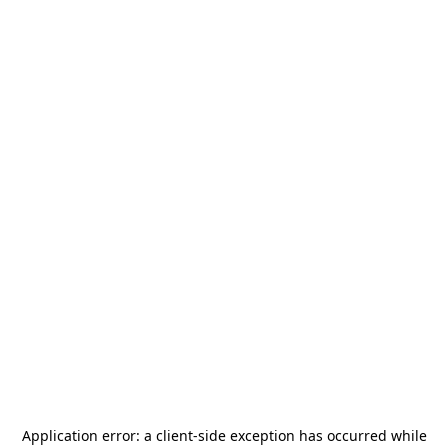
Application error: a
client
-side exception has occurred while