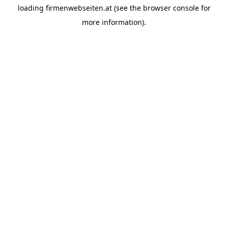
loading
firmenwebseiten.at
(see the
browser console
for
more information).