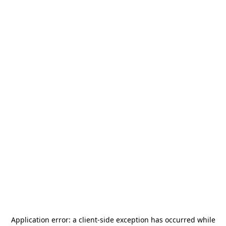
Application error: a
client
-side exception has occurred while