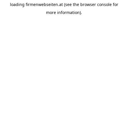
loading
firmenwebseiten.at
(see the
browser console
for
more information).