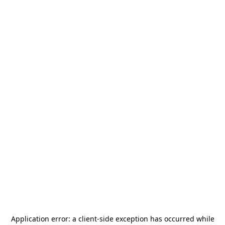
Application error: a
client
-side exception has occurred while