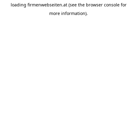
loading
firmenwebseiten.at
(see the
browser console
for
more information).