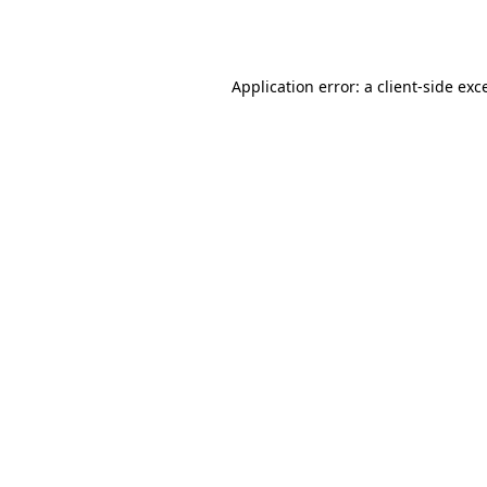
Application error: a
client
-side exc