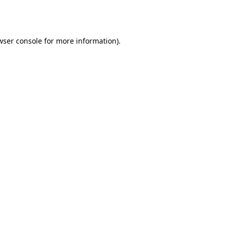
wser console
for more information).