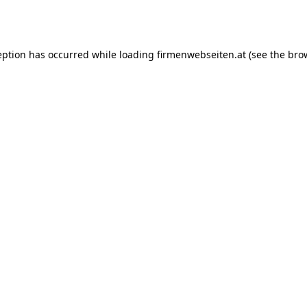
eption has occurred while loading
firmenwebseiten.at
(see the
bro