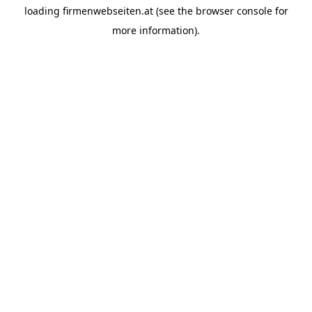
loading
firmenwebseiten.at
(see the
browser console
for
more information).