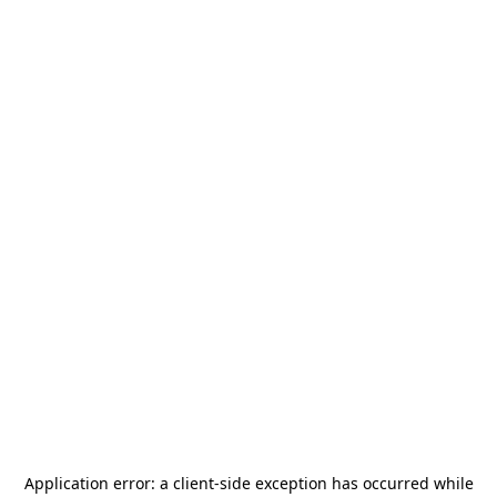
Application error: a
client
-side exception has occurred while