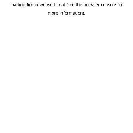
loading
firmenwebseiten.at
(see the
browser console
for
more information).