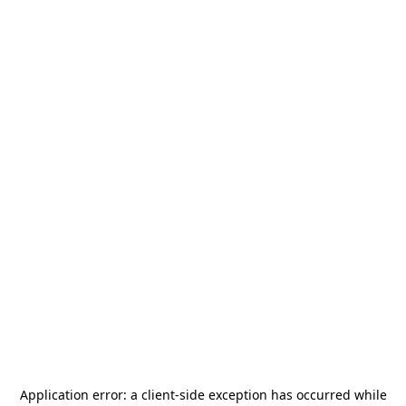
Application error: a
client
-side exception has occurred while