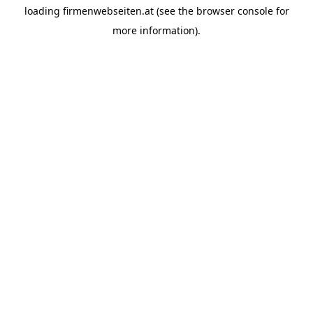
loading
firmenwebseiten.at
(see the
browser console
for
more information).