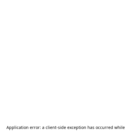
Application error: a
client
-side exception has occurred while