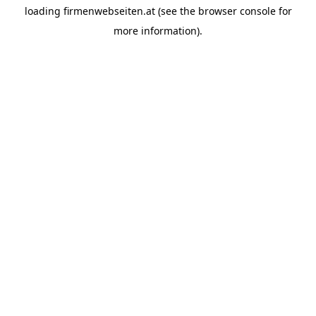
loading
firmenwebseiten.at
(see the
browser console
for
more information).