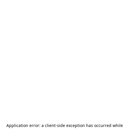
Application error: a
client
-side exception has occurred while