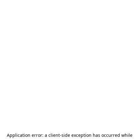
Application error: a
client
-side exception has occurred while