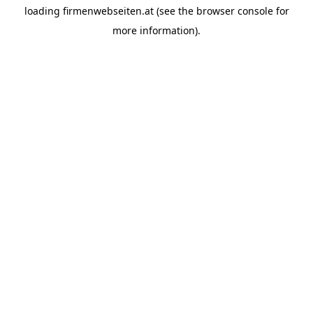
loading
firmenwebseiten.at
(see the
browser console
for
more information).