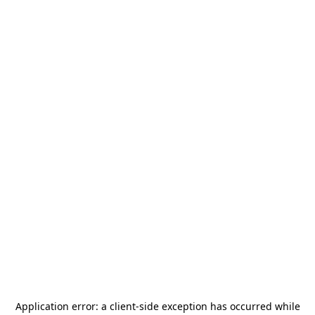
Application error: a
client
-side exception has occurred while