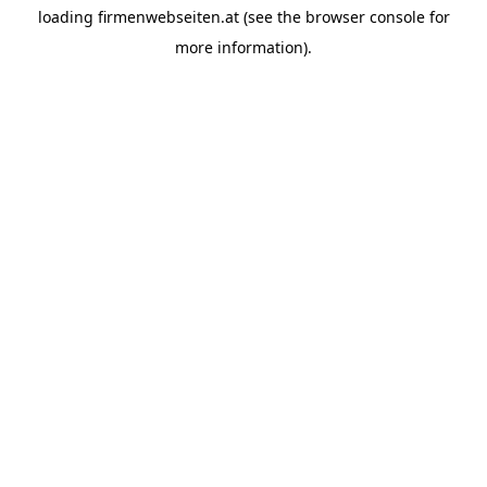
loading
firmenwebseiten.at
(see the
browser console
for
more information).