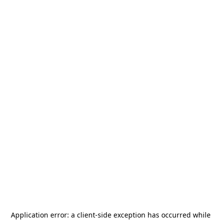
Application error: a
client
-side exception has occurred while