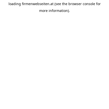
loading
firmenwebseiten.at
(see the
browser console
for
more information).