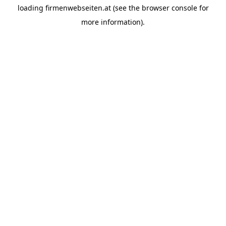
loading
firmenwebseiten.at
(see the
browser console
for
more information).