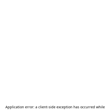
Application error: a
client
-side exception has occurred while